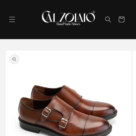
Skip to
content
Cart
Skip to
product
information