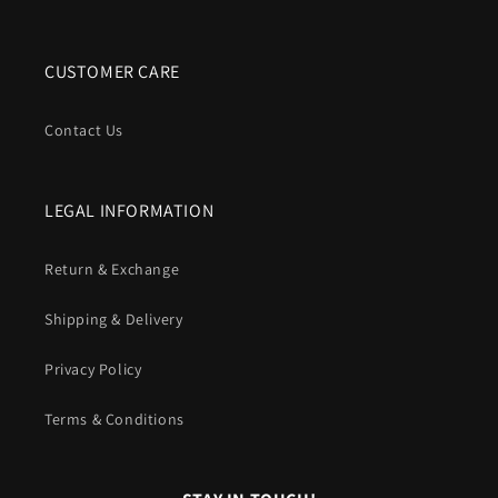
CUSTOMER CARE
Contact Us
LEGAL INFORMATION
Return & Exchange
Shipping & Delivery
Privacy Policy
Terms & Conditions