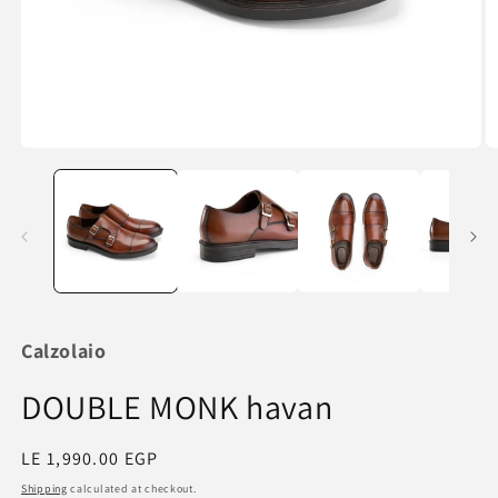
Open
O
media
m
1
2
in
in
modal
m
Calzolaio
DOUBLE MONK havan
Regular
LE 1,990.00 EGP
price
Shipping
calculated at checkout.