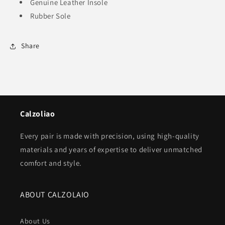
Genuine Leather Insole
Rubber Sole
Share
Calzoliao
Every pair is made with precision, using high-quality
materials and years of expertise to deliver unmatched
comfort and style.
ABOUT CALZOLAIO
About Us