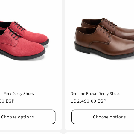
e Pink Derby Shoes
Genuine Brown Derby Shoes
.00 EGP
Regular
LE 2,490.00 EGP
price
Choose options
Choose options