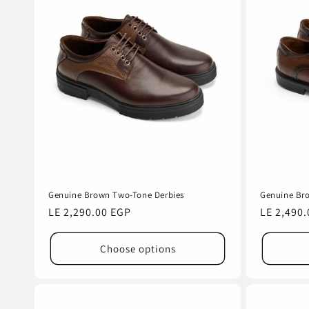
e
c
t
i
o
n
Genuine Brown Two-Tone Derbies
Genuine Br
:
Regular
LE 2,290.00 EGP
Regular
LE 2,490
price
price
Choose options