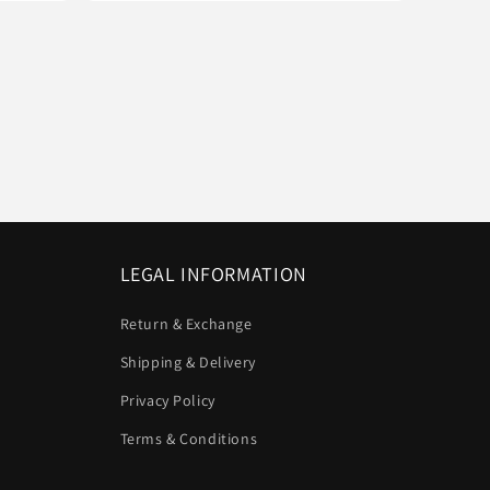
LEGAL INFORMATION
Return & Exchange
Shipping & Delivery
Privacy Policy
Terms & Conditions