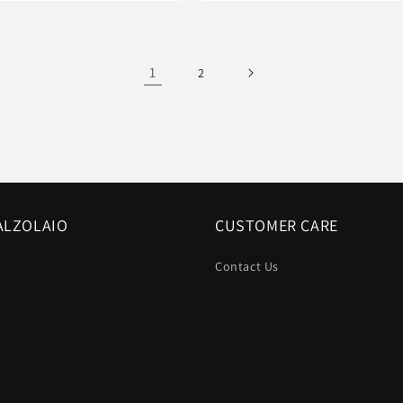
1
2
ALZOLAIO
CUSTOMER CARE
Contact Us