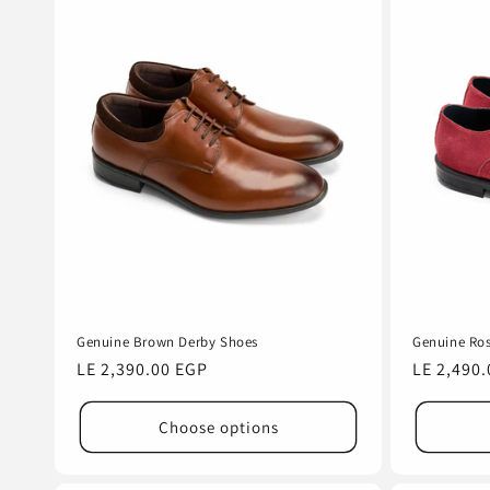
Genuine Brown Derby Shoes
Genuine Ros
Regular
LE 2,390.00 EGP
Regular
LE 2,490
price
price
Choose options