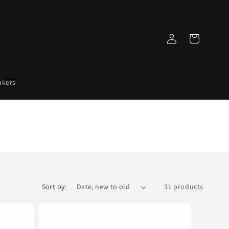
Log
Cart
in
akers
Sort by:
31 products