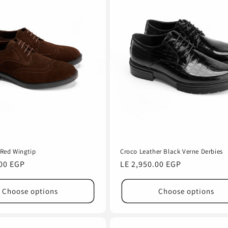
Red Wingtip
Croco Leather Black Verne Derbies
.00 EGP
Regular
LE 2,950.00 EGP
price
Choose options
Choose options