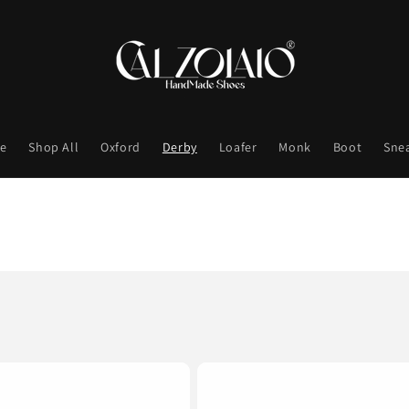
e
Shop All
Oxford
Derby
Loafer
Monk
Boot
Sne