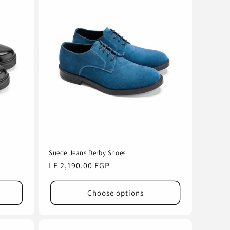
Suede Jeans Derby Shoes
Regular
LE 2,190.00 EGP
price
Choose options