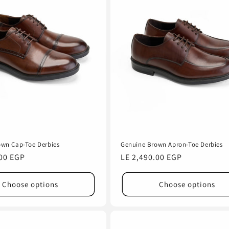
own Cap-Toe Derbies
Genuine Brown Apron-Toe Derbies
.00 EGP
Regular
LE 2,490.00 EGP
price
Choose options
Choose options