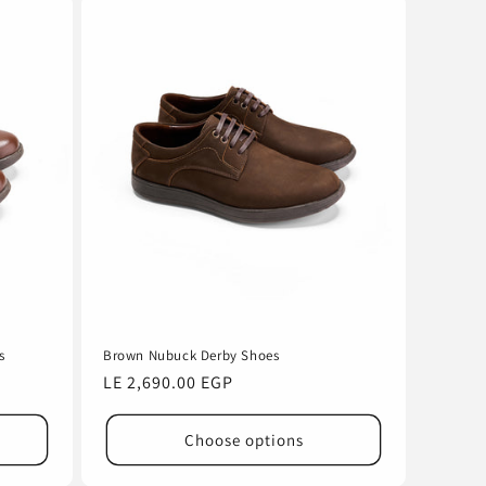
s
Brown Nubuck Derby Shoes
Regular
LE 2,690.00 EGP
price
Choose options