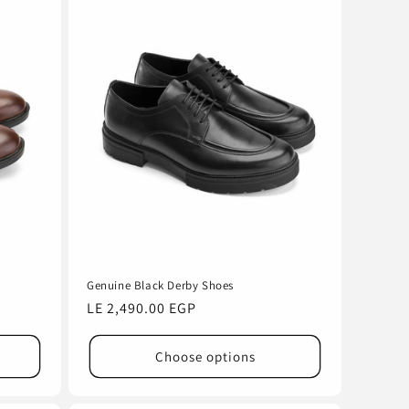
Genuine Black Derby Shoes
Regular
LE 2,490.00 EGP
price
Choose options