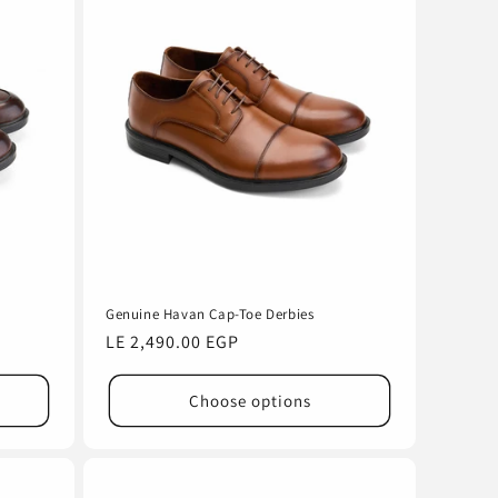
Genuine Havan Cap-Toe Derbies
Regular
LE 2,490.00 EGP
price
Choose options