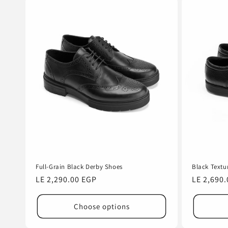
Full-Grain Black Derby Shoes
Black Textu
Regular
LE 2,290.00 EGP
Regular
LE 2,690
price
price
Choose options