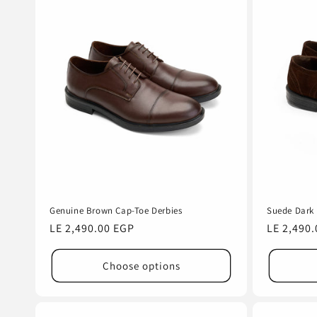
Genuine Brown Cap-Toe Derbies
Suede Dark 
Regular
LE 2,490.00 EGP
Regular
LE 2,490
price
price
Choose options