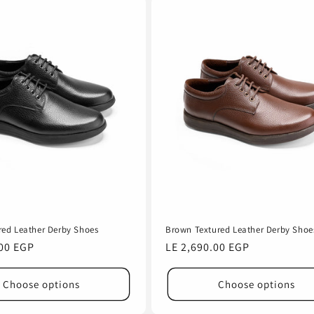
red Leather Derby Shoes
Brown Textured Leather Derby Shoe
.00 EGP
Regular
LE 2,690.00 EGP
price
Choose options
Choose options