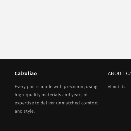
Calzoliao
ABOUT C
Every pair is made with precision, using
About Us
high-quality materials and years of
expertise to deliver unmatched comfort
and style.