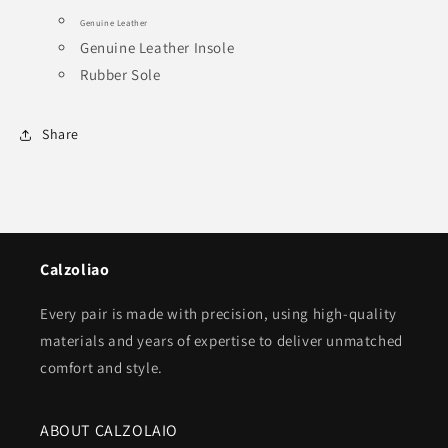
Genuine Leather
Genuine Leather Insole
Rubber Sole
Share
Calzoliao
Every pair is made with precision, using high-quality
materials and years of expertise to deliver unmatched
comfort and style.
ABOUT CALZOLAIO