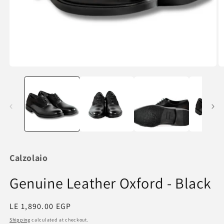
Open
O
media
m
1
2
in
in
modal
m
Calzolaio
Genuine Leather Oxford - Black
Regular
LE 1,890.00 EGP
price
Shipping
calculated at checkout.