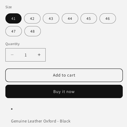
Size
41
42
43
44
45
46
47
48
Quantity
Decrease
Increase
quantity
quantity
for
for
Genuine
Genuine
Add to cart
Leather
Leather
Oxford
Oxford
Buy it now
-
-
Black
Black
Genuine Leather Oxford - Black