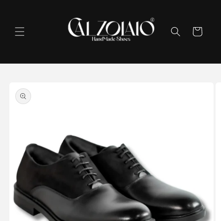
Skip to
content
Cart
Skip to
product
information