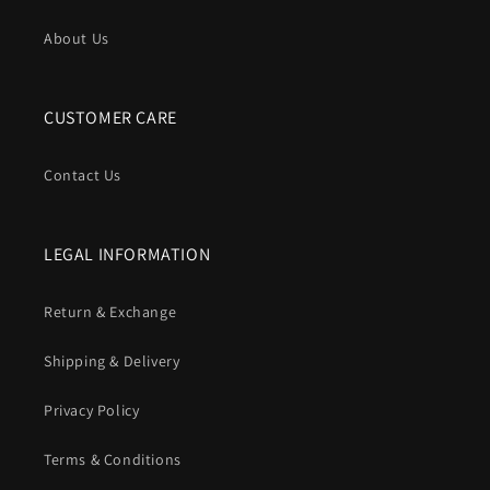
About Us
CUSTOMER CARE
Contact Us
LEGAL INFORMATION
Return & Exchange
Shipping & Delivery
Privacy Policy
Terms & Conditions