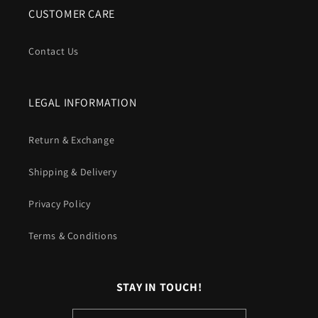
CUSTOMER CARE
Contact Us
LEGAL INFORMATION
Return & Exchange
Shipping & Delivery
Privacy Policy
Terms & Conditions
STAY IN TOUCH!