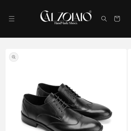
Skip to
content
Cart
Skip to
product
information