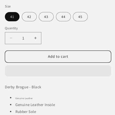
Size
41
42
43
44
45
Quantity
Decrease
Increase
quantity
quantity
for
for
Derby
Derby
Add to cart
Brogue
Brogue
-
-
Black
Black
Derby Brogue - Black
Genuine Leather
Genuine Leather Insole
Rubber Sole