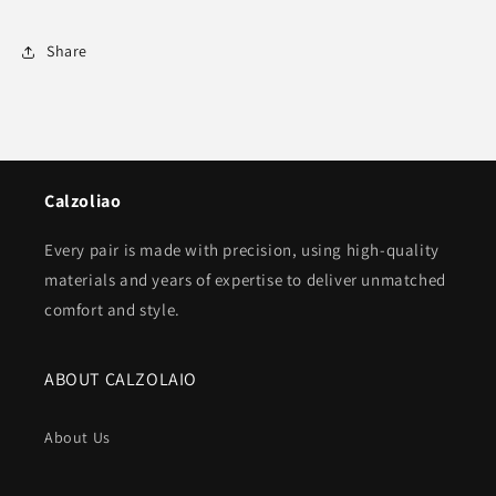
Share
Calzoliao
Every pair is made with precision, using high-quality
materials and years of expertise to deliver unmatched
comfort and style.
ABOUT CALZOLAIO
About Us