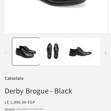
Open
O
media
m
1
2
in
in
modal
m
Calzolaio
Derby Brogue - Black
Regular
LE 1,890.00 EGP
price
Shipping
calculated at checkout.